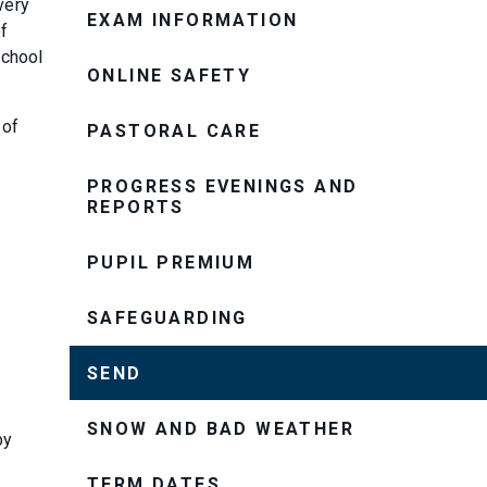
very
EXAM INFORMATION
of
school
ONLINE SAFETY
 of
PASTORAL CARE
PROGRESS EVENINGS AND
REPORTS
PUPIL PREMIUM
SAFEGUARDING
SEND
SNOW AND BAD WEATHER
by
TERM DATES