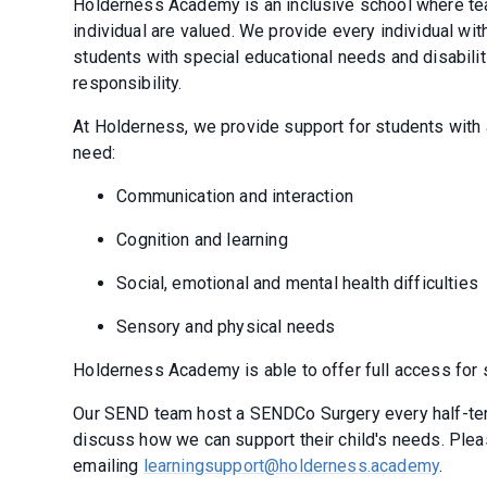
Holderness Academy is an inclusive school where teac
individual are valued. We provide every individual wit
students with special educational needs and disabili
responsibility.
At Holderness, we provide support for students with 
need:
Communication and interaction
Cognition and learning
Social, emotional and mental health difficulties
Sensory and physical needs
Holderness Academy is able to offer full access for s
Our SEND team host a SENDCo Surgery every half-ter
discuss how we can support their child's needs. Plea
emailing
learningsupport@holderness.academy
.