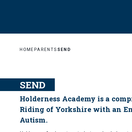
HOME
PARENTS
SEND
SEND
Holderness Academy is a compr
Riding of Yorkshire with an E
Autism.