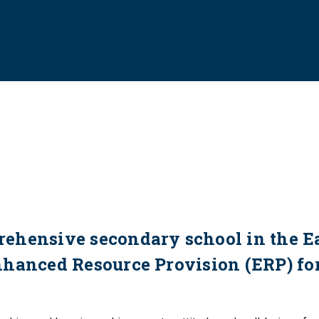
ehensive secondary school in the E
nhanced Resource Provision (ERP) fo