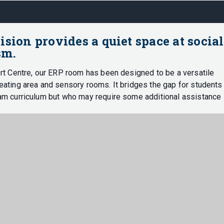
ion provides a quiet space at social
sm.
rt Centre, our ERP room has been designed to be a versatile
ating area and sensory rooms. It bridges the gap for students
am curriculum but who may require some additional assistance
r any occasion where the learning environment becomes
o conquer any barriers to learning and develop both socially and