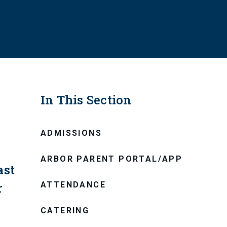
In This Section
ADMISSIONS
ARBOR PARENT PORTAL/APP
ast
ATTENDANCE
r
CATERING