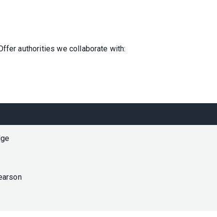
ffer authorities we collaborate with:
dge
earson