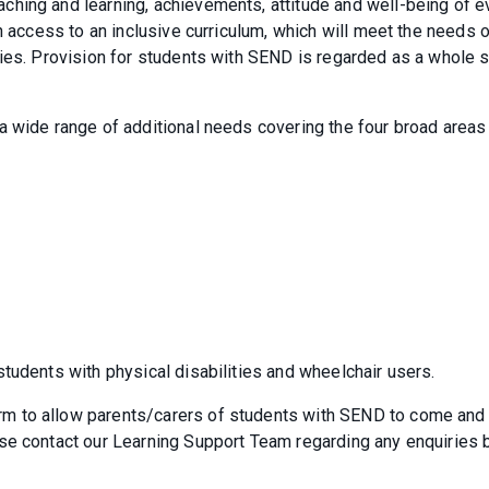
hing and learning, achievements, attitude and well-being of e
h access to an inclusive curriculum, which will meet the needs 
ties. Provision for students with SEND is regarded as a whole 
a wide range of additional needs covering the four broad areas
tudents with physical disabilities and wheelchair users.
m to allow parents/carers of students with SEND to come and
se contact our Learning Support Team regarding any enquiries 