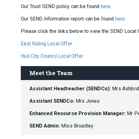
Our Trust SEND policy can be found
here
.
Our SEND Information report can be found
here
.
Please click the links below to view the SEND Local O
East Riding Local Offer
Hull City Council Local Offer
Meet the Team
Assistant Headteacher (SENDCo):
Mrs Ashbri
Assistant SENDCo:
Mrs Jones
Enhanced Resource Provision Manager:
Mr P
SEND Admin:
Miss Broadley