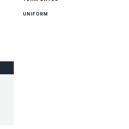
UNIFORM