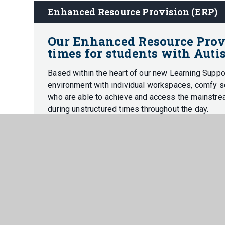
Enhanced Resource Provision (ERP)
Our Enhanced Resource Provis
times for students with Auti
Based within the heart of our new Learning Suppo
environment with individual workspaces, comfy se
who are able to achieve and access the mainstre
during unstructured times throughout the day.
The ERP provides a safe and supportive base fo
overstimulating for our students, enabling them t
academically.