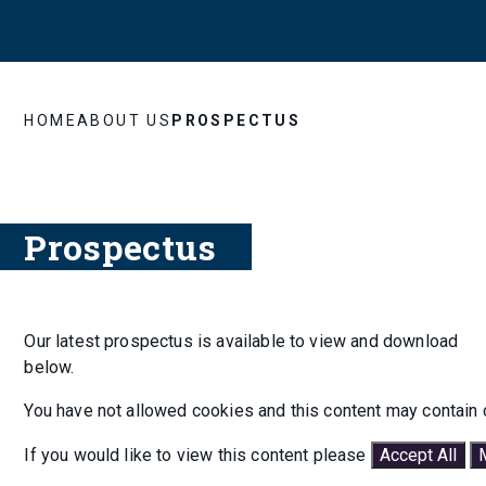
HOME
ABOUT US
PROSPECTUS
Prospectus
Our latest prospectus is available to view and download
below.
You have not allowed cookies and this content may contain 
If you would like to view this content please
Accept All