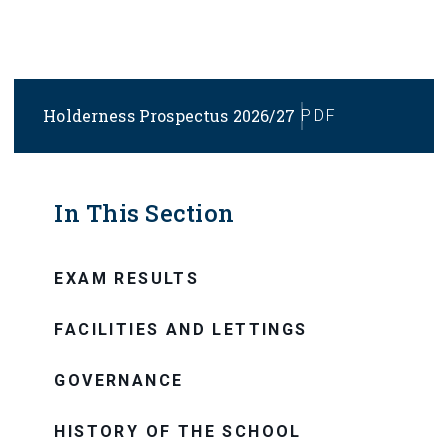
Holderness Prospectus 2026/27
PDF
In This Section
EXAM RESULTS
FACILITIES AND LETTINGS
GOVERNANCE
HISTORY OF THE SCHOOL