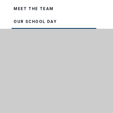
MEET THE TEAM
OUR SCHOOL DAY
PROSPECTUS
OUR TRUST
THE CONSORTIUM SIXTH FORM
COLLEGE
THRIVE
VISION AND VALUES