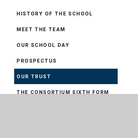
HISTORY OF THE SCHOOL
MEET THE TEAM
OUR SCHOOL DAY
PROSPECTUS
OUR TRUST
THE CONSORTIUM SIXTH FORM
COLLEGE
THRIVE
VISION AND VALUES