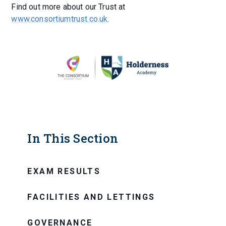
Find out more about our Trust at
www.consortiumtrust.co.uk
.
In This Section
EXAM RESULTS
FACILITIES AND LETTINGS
GOVERNANCE