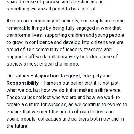
shared sense of purpose and direction and is
something we are all proud to be a part of.
Across our community of schools, our people are doing
remarkable things by being fully engaged in work that
transforms lives, supporting children and young people
to grow in confidence and develop into citizens we are
proud of. Our community of leaders, teachers and
support staff work collaboratively to tackle some of
society’s most critical challenges.
Our values –
Aspiration
,
Respect
,
Integrity
and
Responsibility
– harness our belief that it is not just
what we do, but how we do it that makes a difference.
These values reflect who we are and how we work to
create a culture for success, as we continue to evolve to
ensure that we meet the needs of our children and
young people, colleagues and partners both now and in
the future.