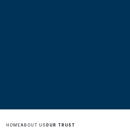
HOME
ABOUT US
OUR TRUST