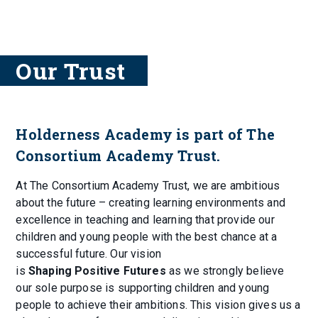
Our Trust
Holderness Academy is part of The
Consortium Academy Trust.
At The Consortium Academy Trust, we are ambitious
about the future – creating learning environments and
excellence in teaching and learning that provide our
children and young people with the best chance at a
successful future. Our vision
is
Shaping Positive Futures
as we strongly believe
our sole purpose is supporting children and young
people to achieve their ambitions. This vision gives us a