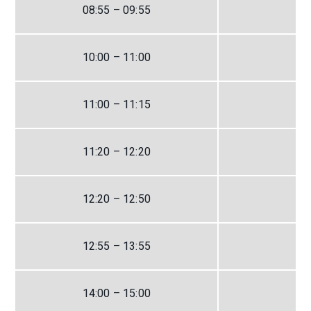
08:55 – 09:55
10:00 – 11:00
11:00 – 11:15
11:20 – 12:20
12:20 – 12:50
12:55 – 13:55
14:00 – 15:00