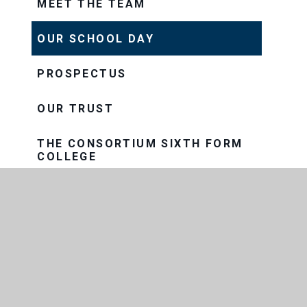
MEET THE TEAM
OUR SCHOOL DAY
PROSPECTUS
OUR TRUST
THE CONSORTIUM SIXTH FORM
COLLEGE
THRIVE
VISION AND VALUES