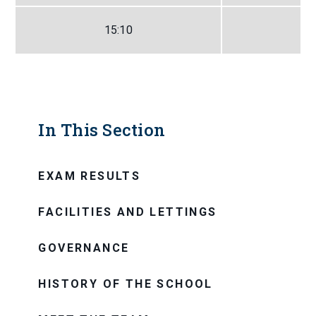
15:10
In This Section
EXAM RESULTS
FACILITIES AND LETTINGS
GOVERNANCE
HISTORY OF THE SCHOOL