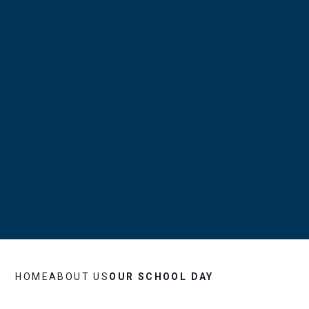
HOME
ABOUT US
OUR SCHOOL DAY