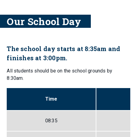
Our School Day
The school day starts at 8:35am and
finishes at 3:00pm.
All students should be on the school grounds by
8:30am.
Time
08:35