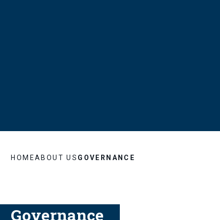
HOME
ABOUT US
GOVERNANCE
Governance