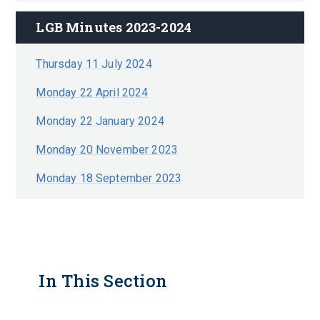
LGB Minutes 2023-2024
Thursday 11 July 2024
Monday 22 April 2024
Monday 22 January 2024
Monday 20 November 2023
Monday 18 September 2023
In This Section