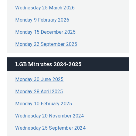
Wednesday 25 March 2026
Monday 9 February 2026
Monday 15 December 2025
Monday 22 September 2025
LGB Minutes 2024-2025
Monday 30 June 2025
Monday 28 April 2025
Monday 10 February 2025
Wednesday 20 November 2024
Wednesday 25 September 2024