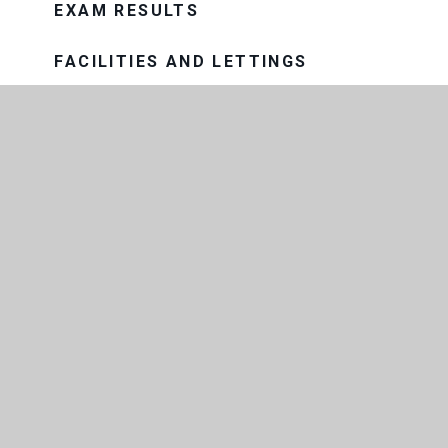
EXAM RESULTS
FACILITIES AND LETTINGS
GOVERNANCE
HISTORY OF THE SCHOOL
MEET THE TEAM
OUR SCHOOL DAY
PROSPECTUS
OUR TRUST
THE CONSORTIUM SIXTH FORM
COLLEGE