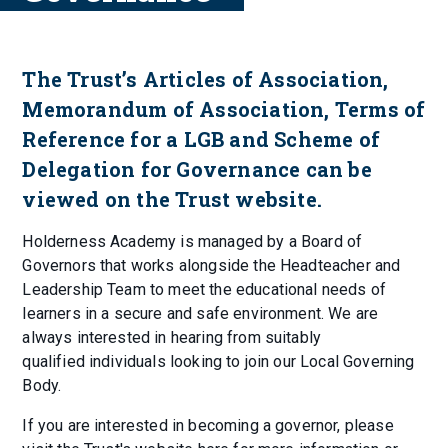
The Trust’s Articles of Association,
Memorandum of Association, Terms of
Reference for a LGB and Scheme of
Delegation for Governance can be
viewed on the Trust website.
Holderness Academy is managed by a Board of
Governors that works alongside the Headteacher and
Leadership Team to meet the educational needs of
learners in a secure and safe environment. We are
always interested in hearing from suitably
qualified individuals looking to join our Local Governing
Body.
If you are interested in becoming a governor, please