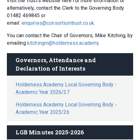
visit the Trust's website here for more information or
alternatively, contact the Clerk to the Governing Body
01482 469845 or
email:
enquiries@consortiumtrust.co.uk
.
You can contact the Chair of Governors, Mike Kitching, by
emailing
kitchingm@holderness.academy
.
Governors, Attendance and 
Declaration of Interests
Holderness Academy Local Governing Body -
Academic Year 2026/27
Holderness Academy Local Governing Body -
Academic Year 2025/26
LGB Minutes 2025-2026