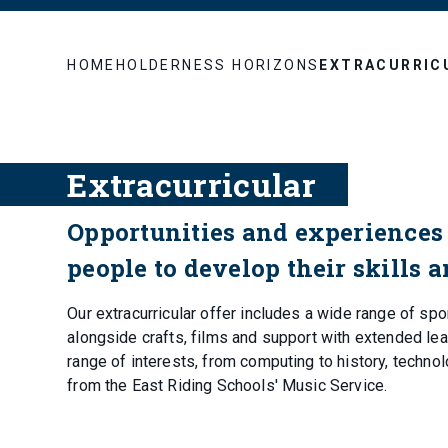
HOME
HOLDERNESS HORIZONS
EXTRACURRIC
Extracurricular
Opportunities and experiences 
people to develop their skills 
Our extracurricular offer includes a wide range of spo
alongside crafts, films and support with extended lear
range of interests, from computing to history, techno
from the East Riding Schools' Music Service.