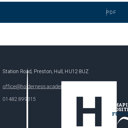
PDF
Station Road, Preston, Hull, HU12 8UZ
office@holderness.academy
01482 899315
SHAP
POSIT
FUTU