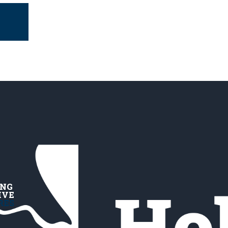
ING
IVE
RES