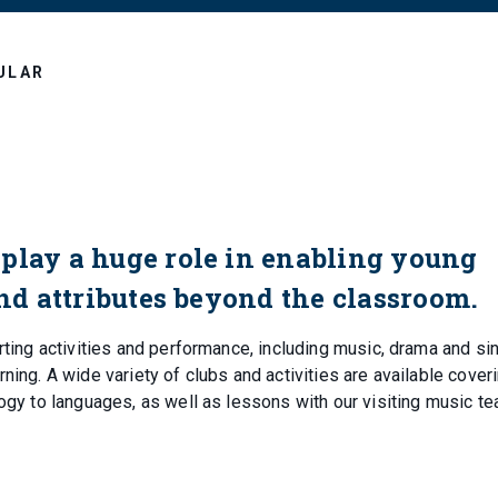
ULAR
play a huge role in enabling young
and attributes beyond the classroom.
rting activities and performance, including music, drama and sin
ning. A wide variety of clubs and activities are available cover
logy to languages, as well as lessons with our visiting music t