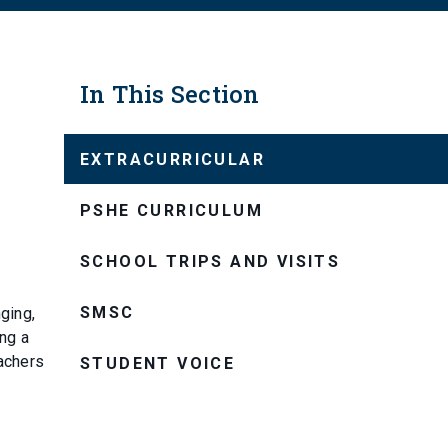
In This Section
EXTRACURRICULAR
PSHE CURRICULUM
SCHOOL TRIPS AND VISITS
SMSC
ging,
ing a
eachers
STUDENT VOICE