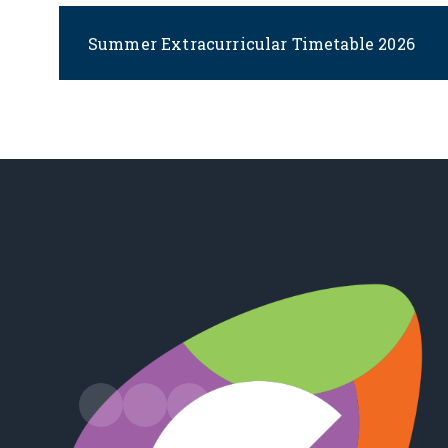
Summer Extracurricular Timetable 2026