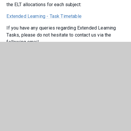
the ELT allocations for each subject:
Extended Learning - Task Timetable
If you have any queries regarding Extended Learning
Tasks, please do not hesitate to contact us via the
following email
address
Extendedlearningtask@holderness.academy
Online Platforms
We have invested in online platforms to support
learning beyond the classroom.