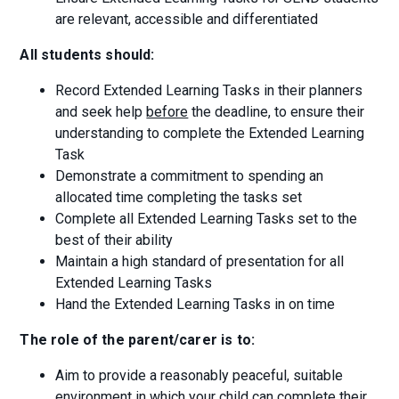
are relevant, accessible and differentiated
All students should:
Record Extended Learning Tasks in their planners
and seek help
before
the deadline, to ensure their
understanding to complete the Extended Learning
Task
Demonstrate a commitment to spending an
allocated time completing the tasks set
Complete all Extended Learning Tasks set to the
best of their ability
Maintain a high standard of presentation for all
Extended Learning Tasks
Hand the Extended Learning Tasks in on time
The role of the parent/carer is to:
Aim to provide a reasonably peaceful, suitable
environment in which your child can complete their