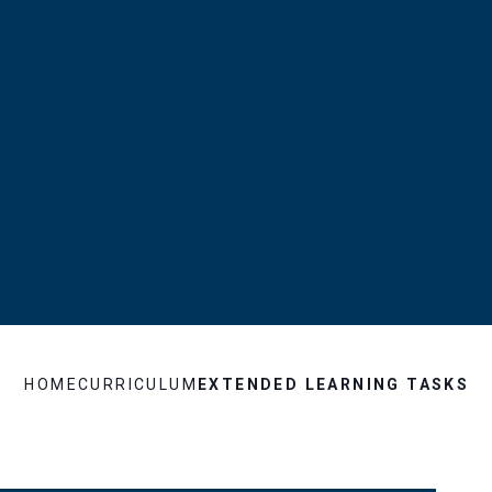
HOME
CURRICULUM
EXTENDED LEARNING TASKS