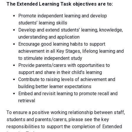
The Extended Learning Task objectives are to:
Promote independent learning and develop
students’ learning skills
Develop and extend students’ learning, knowledge,
understanding and application
Encourage good learning habits to support
achievement in all Key Stages, lifelong learning and
to stimulate independent study
Provide parents/carers with opportunities to
support and share in their child's learning
Contribute to raising levels of achievement and
building better learner expectations
Embed and revisit learning to promote recall and
retrieval
To ensure a positive working relationship between staff,
students and parents/carers, please see the key
responsibilities to support the completion of Extended