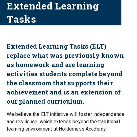
Extended Learning
Tasks
Extended Learning Tasks (ELT)
replace what was previously known
as homework and are learning
activities students complete beyond
the classroom that supports their
achievement and is an extension of
our planned curriculum.
We believe the ELT initiative will foster independence
and resilience, which extends beyond the traditional
learning environment at Holderness Academy.