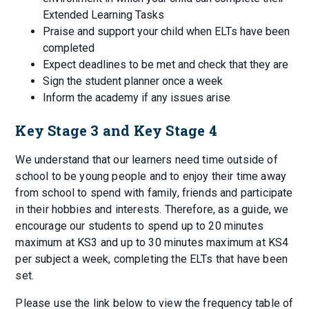
Extended Learning Tasks
Praise and support your child when ELTs have been
completed
Expect deadlines to be met and check that they are
Sign the student planner once a week
Inform the academy if any issues arise
Key Stage 3 and Key Stage 4
We understand that our learners need time outside of
school to be young people and to enjoy their time away
from school to spend with family, friends and participate
in their hobbies and interests. Therefore, as a guide, we
encourage our students to spend up to 20 minutes
maximum at KS3 and up to 30 minutes maximum at KS4
per subject a week, completing the ELTs that have been
set.
Please use the link below to view the frequency table of