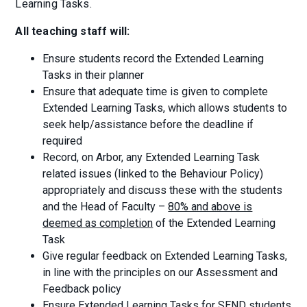
Learning Tasks.
All teaching staff will:
Ensure students record the Extended Learning
Tasks in their planner
Ensure that adequate time is given to complete
Extended Learning Tasks, which allows students to
seek help/assistance before the deadline if
required
Record, on Arbor, any Extended Learning Task
related issues (linked to the Behaviour Policy)
appropriately and discuss these with the students
and the Head of Faculty –
80% and above is
deemed as completion
of the Extended Learning
Task
Give regular feedback on Extended Learning Tasks,
in line with the principles on our Assessment and
Feedback policy
Ensure Extended Learning Tasks for SEND students