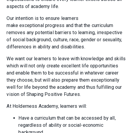
aspects of academy life.
Our intention is to ensure learners
make exceptional progress and that the curriculum
removes any potential barriers to learning, irrespective
of social background, culture, race, gender or sexuality,
differences in ability and disabilities.
We want our learners to leave with knowledge and skills
which will not only create excellent life opportunities
and enable them to be successful in whatever career
they choose, but will also prepare them exceptionally
well for life beyond the academy and thus fulfilling our
vision of Shaping Positive Futures.
At Holderness Academy, learners will:
Have a curriculum that can be accessed by all,
regardless of ability or social-economic
background