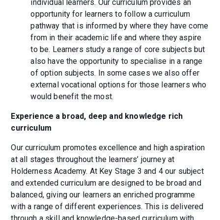
individual learners. Our curriculum provides an
opportunity for learners to follow a curriculum
pathway that is informed by where they have come
from in their academic life and where they aspire
to be. Learners study a range of core subjects but
also have the opportunity to specialise in a range
of option subjects. In some cases we also offer
external vocational options for those learners who
would benefit the most.
Experience a broad, deep and knowledge rich
curriculum
Our curriculum promotes excellence and high aspiration
at all stages throughout the learners’ journey at
Holderness Academy. At Key Stage 3 and 4 our subject
and extended curriculum are designed to be broad and
balanced, giving our learners an enriched programme
with a range of different experiences. This is delivered
through a skill and knowledge-based curriculum with