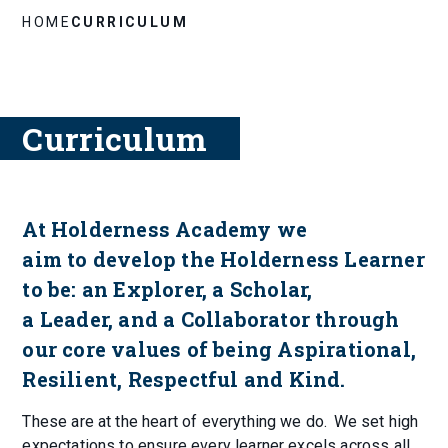
HOME
CURRICULUM
Curriculum
At Holderness Academy we
aim to develop the Holderness Learner
to be: an Explorer, a Scholar,
a Leader, and a Collaborator through
our core values of being Aspirational,
Resilient, Respectful and Kind.
These are at the heart of everything we do. We set high
expectations to ensure every learner excels across all