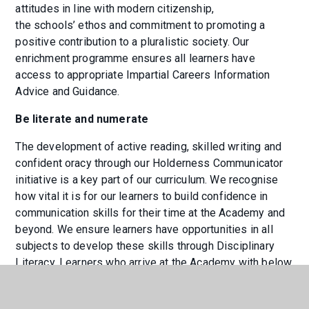
attitudes in line with modern citizenship,
the schools’ ethos and commitment to promoting a
positive contribution to a pluralistic society. Our
enrichment programme ensures all learners have
access to appropriate Impartial Careers Information
Advice and Guidance.
Be literate and numerate
The development of active reading, skilled writing and
confident oracy through our Holderness Communicator
initiative is a key part of our curriculum. We recognise
how vital it is for our learners to build confidence in
communication skills for their time at the Academy and
beyond. We ensure learners have opportunities in all
subjects to develop these skills through Disciplinary
Literacy. Learners who arrive at the Academy with below
expected maths skills will be the focus for incisive
intervention to enable them to catch up quickly. The