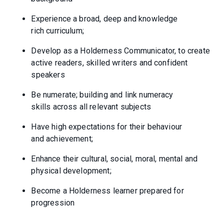
Experience a broad, deep and knowledge
rich curriculum;
Develop as a Holderness Communicator, to create
active readers, skilled writers and confident
speakers
Be numerate; building and link numeracy
skills across all relevant subjects
Have high expectations for their behaviour
and achievement;
Enhance their cultural, social, moral, mental and
physical development;
Become a Holderness learner prepared for
progression