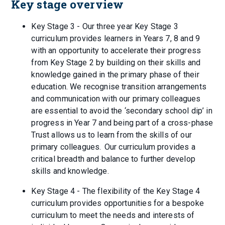
Key stage overview
Key Stage 3 - Our three year Key Stage 3
curriculum provides learners in Years 7, 8 and 9
with an opportunity to accelerate their progress
from Key Stage 2 by building on their skills and
knowledge gained in the primary phase of their
education. We recognise transition arrangements
and communication with our primary colleagues
are essential to avoid the ‘secondary school dip’ in
progress in Year 7 and being part of a cross-phase
Trust allows us to learn from the skills of our
primary colleagues. Our curriculum provides a
critical breadth and balance to further develop
skills and knowledge.
Key Stage 4 - The flexibility of the Key Stage 4
curriculum provides opportunities for a bespoke
curriculum to meet the needs and interests of