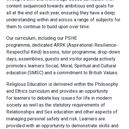
content sequenced towards ambitious end goals for
all at the end of each year, ensuring they have a deep
understanding within and across a range of subjects for
them to continue to build upon over time.
Our curriculum, including our PSHE
programme, dedicated ARRK (Aspirational-Resilience-
Respectful-Kind) lessons, tutor programme, drop-down
days, assemblies, guests and visitor agenda actively
promotes learners Social, Moral, Spiritual and Cultural
education (SMSC) and a commitment to British Values.
Religious Education is delivered within the Philosophy
and Ethics curriculum and provides an opportunity
for learners to debate key issues for life in modern
society as well as the statutory requirements of
Relationships and Sex education and other aspects of
managing personal safety and risk. Learners are
provided with an opportunity to demonstrate skills and