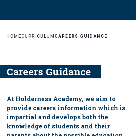
HOME
CURRICULUM
CAREERS GUIDANCE
Careers Guidance
At Holderness Academy, we aim to
provide careers information which is
impartial and develops both the
knowledge of students and their
parents about the possible education,