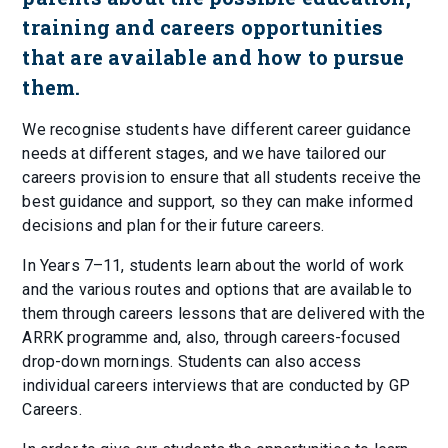
training and careers opportunities
that are available and how to pursue
them.
We recognise students have different career guidance
needs at different stages, and we have tailored our
careers provision to ensure that all students receive the
best guidance and support, so they can make informed
decisions and plan for their future careers.
In Years 7–11, students learn about the world of work
and the various routes and options that are available to
them through careers lessons that are delivered with the
ARRK programme and, also, through careers-focused
drop-down mornings. Students can also access
individual careers interviews that are conducted by GP
Careers.