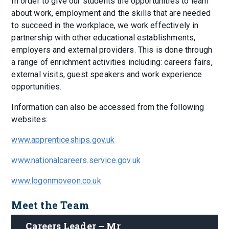
In order to give our students the opportunities to learn
about work, employment and the skills that are needed
to succeed in the workplace, we work effectively in
partnership with other educational establishments,
employers and external providers. This is done through
a range of enrichment activities including: careers fairs,
external visits, guest speakers and work experience
opportunities.
Information can also be accessed from the following
websites:
www.apprenticeships.gov.uk
www.nationalcareers.service.gov.uk
www.logonmoveon.co.uk
Meet the Team
Careers Leader – Mr 