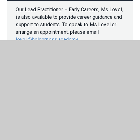
Our Lead Practitioner – Early Careers, Ms Lovel,
is also available to provide career guidance and
support to students. To speak to Ms Lovel or
arrange an appointment, please email
lovelj@holderness.academy
.
In This Section
CAREERS PROGRAMME
LABOUR MARKET INFORMATION
WORK EXPERIENCE