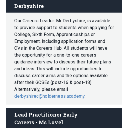
Derbyshire
Our Careers Leader, Mr Derbyshire, is available
to provide support to students when applying for
College, Sixth Form, Apprenticeships or
Employment, including application forms and
CVs in the Careers Hub. All students will have
the opportunity for a one-to-one careers
guidance interview to discuss their future plans
and ideas. This will include opportunities to
discuss career aims and the options available
after their GCSEs (post-16 & post-18).
Alternatively, please email
derbyshirec@holderness.academy
.
Lead Practitioner Early 
Careers - Ms Lovel