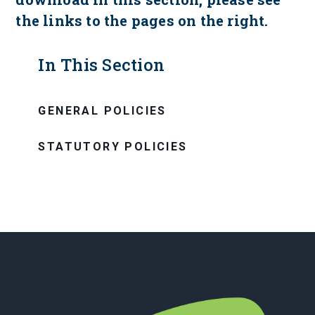
the links to the pages on the right.
In This Section
GENERAL POLICIES
STATUTORY POLICIES