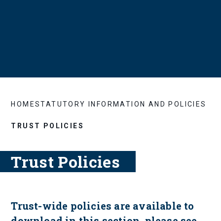
HOME
STATUTORY INFORMATION AND POLICIES
TRUST POLICIES
Trust Policies
Trust-wide policies are available to
download in this section, please see