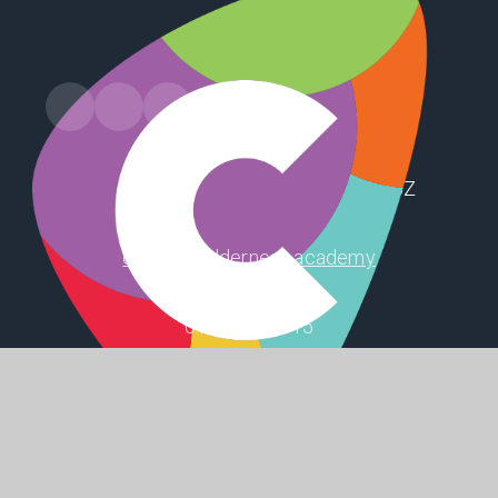
Station Road, Preston, Hull, HU12 8UZ
office@holderness.academy
01482 899315
SHAPING
POSITIVE
FUTURES
© 2026 Holderness Academy