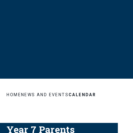
HOME
NEWS AND EVENTS
CALENDAR
Year 7 Parents