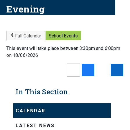
Evening
Full Calendar
School Events
This event will take place between 3:30pm and 6:00pm
on 18/06/2026
In This Section
CALENDAR
LATEST NEWS