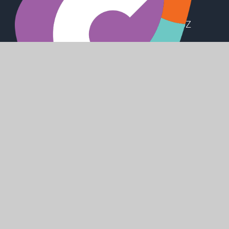
Station Road, Preston, Hull, HU12 8UZ
office@holderness.academy
01482 899315
SHAPING
POSITIVE
FUTURES
© 2026 Holderness Academy
Website design by
Juniper Websites
High Visibility
Accessibility Statement