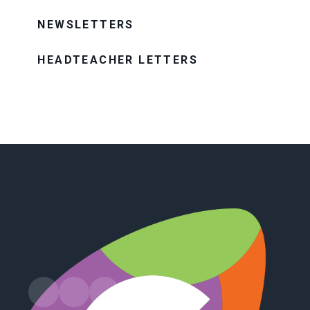
NEWSLETTERS
HEADTEACHER LETTERS